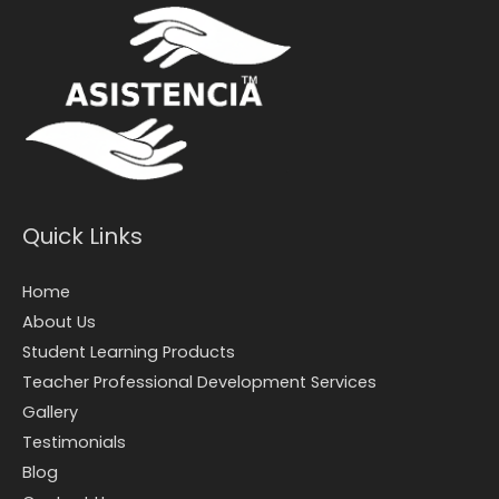
Quick Links
Home
About Us
Student Learning Products
Teacher Professional Development Services
Gallery
Testimonials
Blog