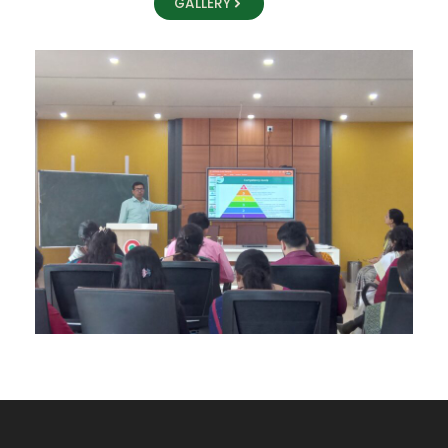
GALLERY