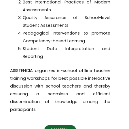
Best International Practices of Modern
Assessments
Quality Assurance of School-level
Student Assessments
Pedagogical interventions to promote
Competency-based Learning
Student Data Interpretation and
Reporting
ASISTENCIA organizes in-school offline teacher
training workshops for best possible interactive
discussion with school teachers and thereby
ensuring a seamless and efficient
dissemination of knowledge among the
participants.