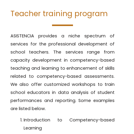
Teacher training program
ASISTENCIA provides a niche spectrum of
services for the professional development of
school teachers. The services range from
capacity development in competency-based
teaching and learning to enhancement of skills
related to competency-based assessments.
We also offer customized workshops to train
school educators in data analysis of student
performances and reporting. Some examples
are listed below.
Introduction to Competency-based
Learning