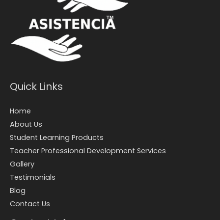
Quick Links
Home
About Us
Student Learning Products
Teacher Professional Development Services
Gallery
Testimonials
Blog
Contact Us