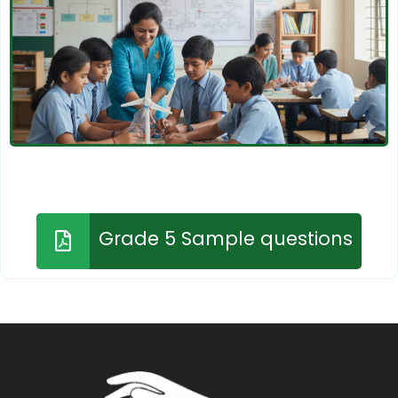
Grade 5 Sample questions