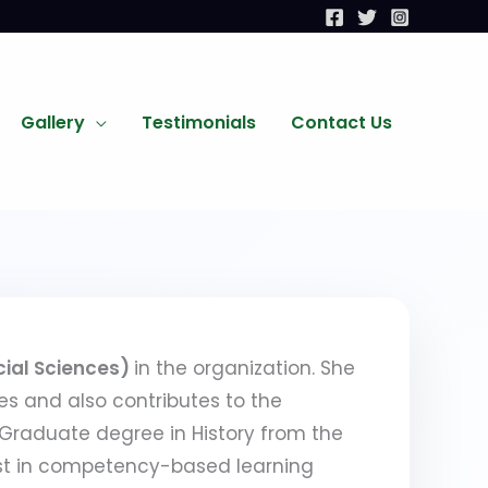
Gallery
Testimonials
Contact Us
cial Sciences)
in the organization. She
es and also contributes to the
 Graduate degree in History from the
rest in competency-based learning