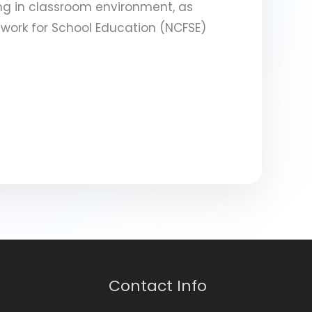
ng in classroom environment, as
work for School Education (NCFSE)
Contact Info