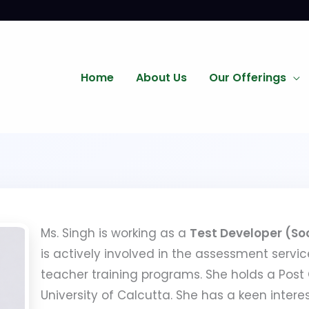
Home
About Us
Our Offerings
Ms. Singh is working as a
Test Developer (So
is actively involved in the assessment servic
teacher training programs. She holds a Post
University of Calcutta. She has a keen inte