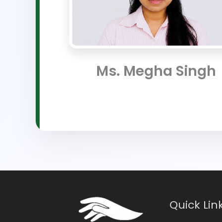
Ms. Megha Singh
Quick Lin