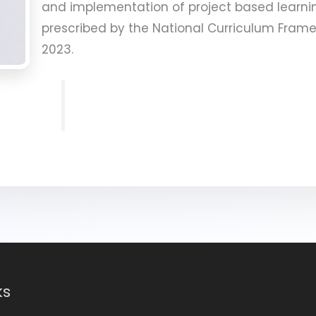
and implementation of project based learni
prescribed by the National Curriculum Frame
2023.
ks