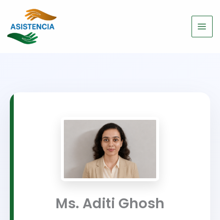
Skip
to
content
Ms. Aditi Ghosh