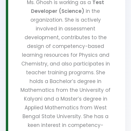
Ms. Ghosh is working as a
Test
Developer
(Science)
in the
organization. She is actively
involved in assessment
development, contributes to the
design of competency-based
learning resources for Physics and
Chemistry, and also participates in
teacher training programs. She
holds a Bachelor’s degree in
Mathematics from the University of
Kalyani and a Master’s degree in
Applied Mathematics from West
Bengal State University. She has a
keen interest in competency-