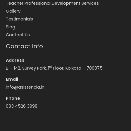
Teacher Professional Development Services
Gallery
Testimonials
Blog
Contact Us
Contact Info
Address
st
B – 142, Survey Park, 1
Floor, Kolkata – 700075
Email
info@asistencia.in
Phone
033 4526 3998