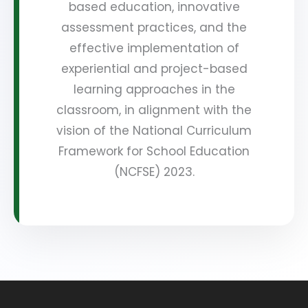
based education, innovative
assessment practices, and the
effective implementation of
experiential and project-based
learning approaches in the
classroom, in alignment with the
vision of the National Curriculum
Framework for School Education
(NCFSE) 2023.