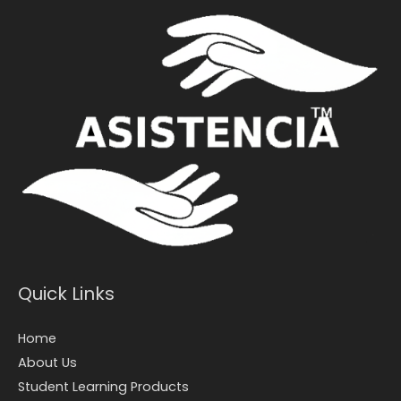
Quick Links
Home
About Us
Student Learning Products